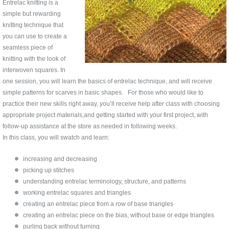
Entrelac knitting is a
simple but rewarding
knitting technique that
you can use to create a
seamless piece of
knitting with the look of
interwoven squares. In
one session, you will learn the basics of entrelac technique, and will receive
simple patterns for scarves in basic shapes. For those who would like to
practice their new skills right away, you’ll receive help after class with choosing
appropriate project materials,and getting started with your first project, with
follow-up assistance at the store as needed in following weeks.
In this class, you will swatch and learn:
increasing and decreasing
picking up stitches
understanding entrelac terminology, structure, and patterns
working entrelac squares and triangles
creating an entrelac piece from a row of base triangles
creating an entrelac piece on the bias, without base or edge triangles
purling back without turning