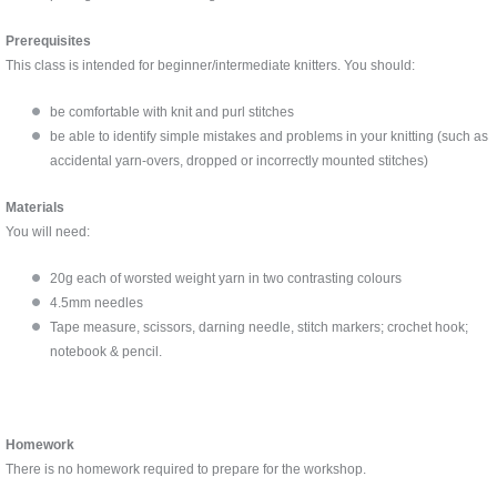
Prerequisites
This class is intended for beginner/intermediate knitters. You should:
be comfortable with knit and purl stitches
be able to identify simple mistakes and problems in your knitting (such as
accidental yarn-overs, dropped or incorrectly mounted stitches)
Materials
You will need:
20g each of worsted weight yarn in two contrasting colours
4.5mm needles
Tape measure, scissors, darning needle, stitch markers; crochet hook;
notebook & pencil.
Homework
There is no homework required to prepare for the workshop.