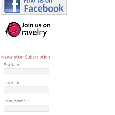
Newsletter Subscription
First Name
Last Name
Email (required)
*