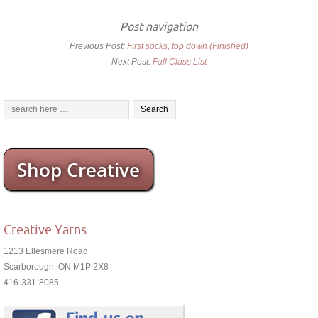
Post navigation
Previous Post:
First socks, top down (Finished)
Next Post:
Fall Class List
Shop Creative
Creative Yarns
1213 Ellesmere Road
Scarborough, ON M1P 2X8
416-331-8085