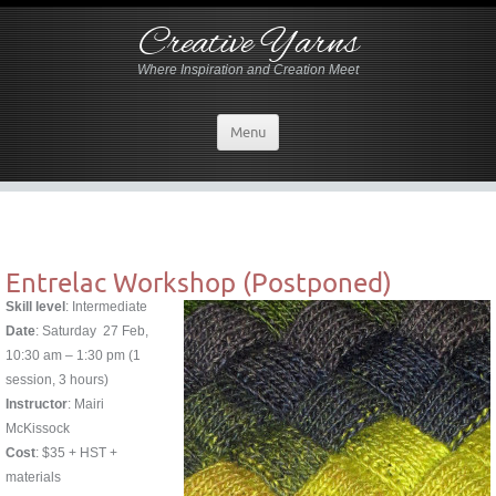
Creative Yarns
Where Inspiration and Creation Meet
Menu
Entrelac Workshop (Postponed)
Skill level
: Intermediate
Date
: Saturday 27 Feb,
10:30 am – 1:30 pm (1
session, 3 hours)
Instructor
: Mairi
McKissock
Cost
: $35 + HST +
materials